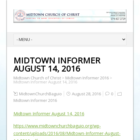
MIDTOWN INFORMER
AUGUST 14, 2016
Midtown Church of Christ
>
Midtown Informer 2016
>
Midtown Informer August 14, 2016
MidtownChurchBaguio
August 28, 2016
0
Midtown Informer 2016
Midtown Informer August 14, 2016
https://www.midtownchurchbaguio.org/wp-
content/uploads/2016/08/Midtown-Informer-August-