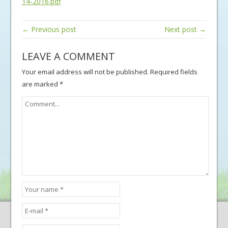
14-2016.pdf
← Previous post
Next post →
LEAVE A COMMENT
Your email address will not be published.
Required fields
are marked
*