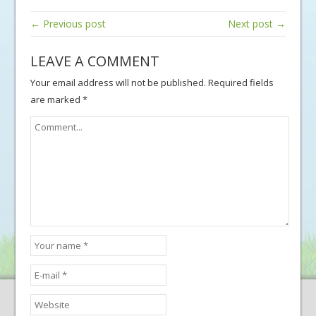
← Previous post
Next post →
LEAVE A COMMENT
Your email address will not be published.
Required fields
are marked
*