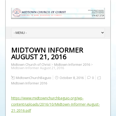
MIDTOWN INFORMER
AUGUST 21, 2016
Midtown Church of Christ
>
Midtown Informer 2016
>
Midtown Informer August 21, 2016
MidtownChurchBaguio
October 8, 2016
0
Midtown Informer 2016
https://www.midtownchurchbaguio.org/wp-
content/uploads/2016/10/Midtown-Informer-August-
21-2016.pdf