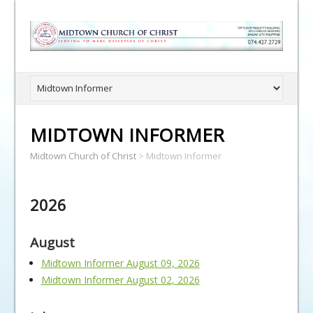
MIDTOWN INFORMER
Midtown Church of Christ
>
Midtown Informer
2026
August
Midtown Informer August 09, 2026
Midtown Informer August 02, 2026