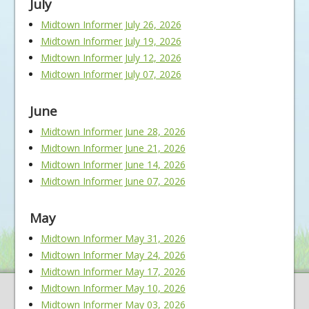
July
Midtown Informer July 26, 2026
Midtown Informer July 19, 2026
Midtown Informer July 12, 2026
Midtown Informer July 07, 2026
June
Midtown Informer June 28, 2026
Midtown Informer June 21, 2026
Midtown Informer June 14, 2026
Midtown Informer June 07, 2026
May
Midtown Informer May 31, 2026
Midtown Informer May 24, 2026
Midtown Informer May 17, 2026
Midtown Informer May 10, 2026
Midtown Informer May 03, 2026