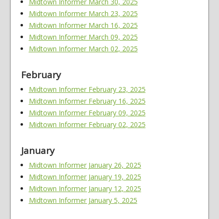
Midtown Informer March 30, 2025
Midtown Informer March 23, 2025
Midtown Informer March 16, 2025
Midtown Informer March 09, 2025
Midtown Informer March 02, 2025
February
Midtown Informer February 23, 2025
Midtown Informer February 16, 2025
Midtown Informer February 09, 2025
Midtown Informer February 02, 2025
January
Midtown Informer January 26, 2025
Midtown Informer January 19, 2025
Midtown Informer January 12, 2025
Midtown Informer January 5, 2025