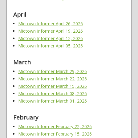
April
Midtown Informer April 26, 2026
Midtown Informer April 19, 2026
Midtown Informer April 12, 2026
Midtown Informer April 05, 2026
March
Midtown Informer March 29, 2026
Midtown Informer March 22, 2026
Midtown Informer March 15, 2026
Midtown Informer March 08, 2026
Midtown Informer March 01, 2026
February
Midtown Informer February 22, 2026
Midtown Informer February 15, 2026