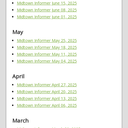
Midtown Informer June 15, 2025
Midtown Informer June 08, 2025
Midtown Informer June 01, 2025
May
Midtown Informer May 25, 2025
Midtown Informer May 18, 2025
Midtown Informer May 11, 2025
Midtown Informer May 04, 2025
April
Midtown Informer April 27, 2025
Midtown Informer April 20, 2025
Midtown Informer April 13, 2025
Midtown Informer April 06, 2025
March