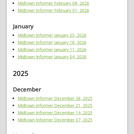
Midtown Informer February 08, 2026
Midtown Informer February 01, 2026
January
Midtown Informer January 25, 2026
Midtown Informer January 18, 2026
Midtown Informer January 11, 2026
Midtown Informer January 04, 2026
2025
December
Midtown Informer December 28, 2025
Midtown Informer December 21, 2025
Midtown Informer December 14, 2025
Midtown Informer December 07, 2025