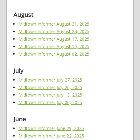
August
Midtown Informer August 31, 2025
Midtown Informer August 24, 2025
Midtown Informer August 17, 2025
Midtown Informer August 10, 2025
Midtown Informer August 02, 2025
July
Midtown Informer July 27, 2025
Midtown Informer July 20, 2025
Midtown Informer July 13, 2025
Midtown Informer July 06, 2025
June
Midtown Informer June 29, 2025
Midtown Informer June 22, 2025