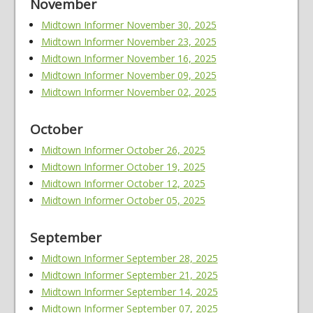
November
Midtown Informer November 30, 2025
Midtown Informer November 23, 2025
Midtown Informer November 16, 2025
Midtown Informer November 09, 2025
Midtown Informer November 02, 2025
October
Midtown Informer October 26, 2025
Midtown Informer October 19, 2025
Midtown Informer October 12, 2025
Midtown Informer October 05, 2025
September
Midtown Informer September 28, 2025
Midtown Informer September 21, 2025
Midtown Informer September 14, 2025
Midtown Informer September 07, 2025