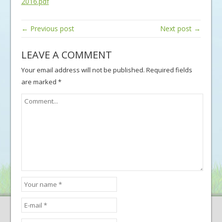
2016.pdf
← Previous post
Next post →
LEAVE A COMMENT
Your email address will not be published.
Required fields
are marked
*