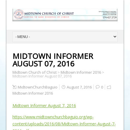
MIDTOWN INFORMER
AUGUST 07, 2016
Midtown Church of Christ
>
Midtown Informer 2016
>
Midtown Informer August 07, 2016
MidtownChurchBaguio
August 7, 2016
0
Midtown Informer 2016
Midtown Informer August 7, 2016
https://www.midtownchurchbaguio.org/wp-
content/uploads/2016/08/Midtown-Informer-August-7-