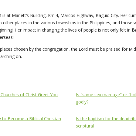
ch
is at Marlett’s Building, Km.4, Marcos Highway, Baguio City. Her cu
other places in the various townships in the Philippines, and those
nning! Her impact in changing the lives of people is not only felt in
Ba
erseas!
ip places chosen by the congregation, the Lord must be praised for 
marching on.
ch of Christ Greet You
Topics
 Churches of Christ Greet You
Is "same sex marriage" or "ho
godly?
to Become a Biblical Christian
Is the baptism for the dead rit
scriptural