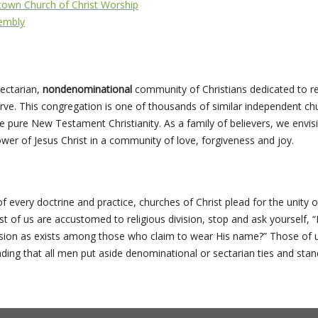
town Church of Christ Worship
embly
ectarian,
nondenominational
community of Christians dedicated to 
rve. This congregation is one of thousands of similar independent ch
ice pure New Testament Christianity. As a family of believers, we envisi
er of Jesus Christ in a community of love, forgiveness and joy.
of every doctrine and practice, churches of Christ plead for the unity of
of us are accustomed to religious division, stop and ask yourself, “Is
usion as exists among those who claim to wear His name?” Those of us
ng that all men put aside denominational or sectarian ties and stand 