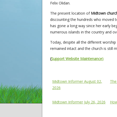
Felix Olidan.
The present location of
Midtown chur
discounting the hundreds who moved to 
has gone a long way since her early begi
numerous islands in the country and ov
Today, despite all the different worsh
remained intact and the church is still 
(
Support Website Maintenance)
Midtown Informer
Chur
Midtown Informer August 02,
The
2026
Midtown Informer July 26, 2026
How 