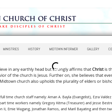
MINISTRIES
HISTORY
MIDTOWN INFORMER
GALLERY
CO
eve in any earthly head but strongly affirms that
Christ
is t
Savior of the church is Jesus. Further on, she believes that 
. Midtown church also upholds the plurality of elders or bisho
full time church staff namely: Arnan A. Bayla (Evangelist), Ezra Valde
part time workers namely Gregory Kitma (Treasurer) and Jesse Bestre (
n II, Ernie Wagang, Jonathan Ramos, and Maril Bayating and then 