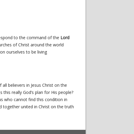
respond to the command of the
Lord
urches of Christ around the world
on ourselves to be living
 all believers in Jesus Christ on the
 this really God’s plan for His people?
 who cannot find this condition in
together united in Christ on the truth