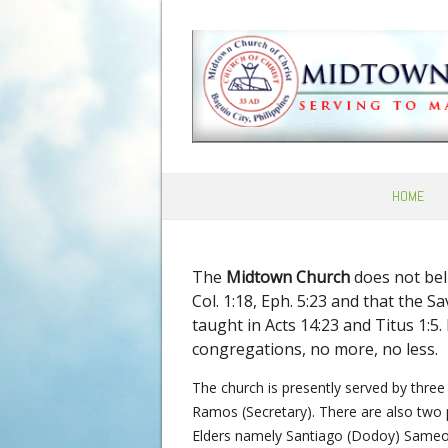
HOME
The
Midtown Church
does not beli
Col. 1:18, Eph. 5:23 and that the 
taught in Acts 14:23 and Titus 1:5
congregations, no more, no less.
The church is presently served by three 
Ramos (Secretary). There are also two 
Elders namely Santiago (Dodoy) Sameo