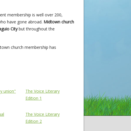
rrent membership is well over 200,
 who have gone abroad.
Midtown church
guio City
but throughout the
Midtown church membership has
The Voice
ly union"
The Voice Literary
Edition 1
ual
The Voice Literary
Edition 2