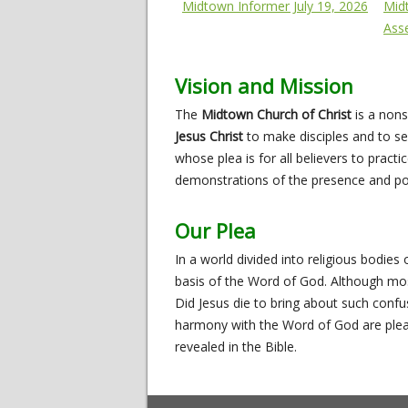
Midtown Informer July 19, 2026
Mid
Ass
Vision and Mission
The
Midtown Church of Christ
is a nons
Jesus Christ
to make disciples and to se
whose plea is for all believers to pract
demonstrations of the presence and pow
Our Plea
In a world divided into religious bodies 
basis of the Word of God. Although most 
Did Jesus die to bring about such conf
harmony with the Word of God are pleadi
revealed in the Bible.