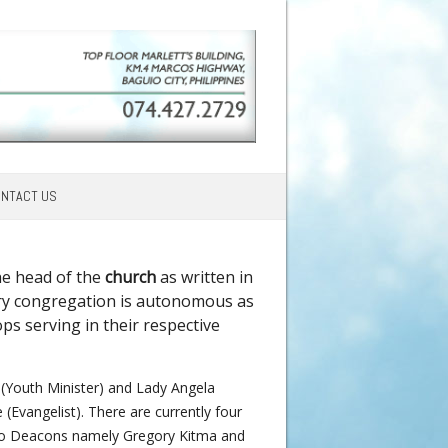
NTACT US
he head of the
church
as written in
every congregation is autonomous as
ps serving in their respective
z (Youth Minister) and Lady Angela
Evangelist). There are currently four
two Deacons namely Gregory Kitma and