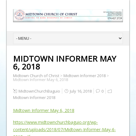
MIDTOWN INFORMER MAY
6, 2018
Midtown Church of Christ
>
Midtown Informer 2018
>
Midtown Informer May 6, 2018
MidtownChurchBaguio
July 16, 2018
0
Midtown Informer 2018
Midtown Informer May 6, 2018
https://www.midtownchurchbaguio.org/wp-
content/uploads/2018/07/Midtown-Informer-May-6-