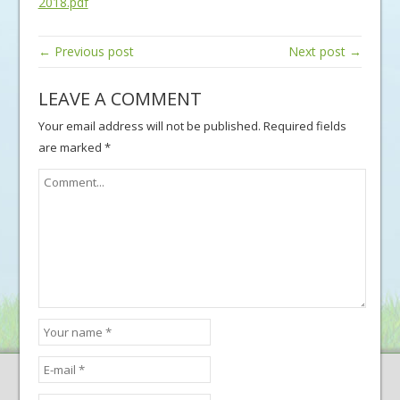
2018.pdf
← Previous post
Next post →
LEAVE A COMMENT
Your email address will not be published.
Required fields
are marked
*