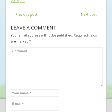
2018.pdf
← Previous post
Next post →
LEAVE A COMMENT
Your email address will not be published.
Required fields
are marked
*