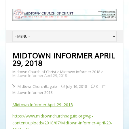
MIDTOWN INFORMER APRIL
29, 2018
Midtown Church of Christ
>
Midtown Informer 2018
>
Midtown Informer April 29, 2018
MidtownChurchBaguio
July 16, 2018
0
Midtown Informer 2018
Midtown Informer April 29, 2018
https://www.midtownchurchbaguio.org/wp-
content/uploads/2018/07/Midtown-Informer-April-29-