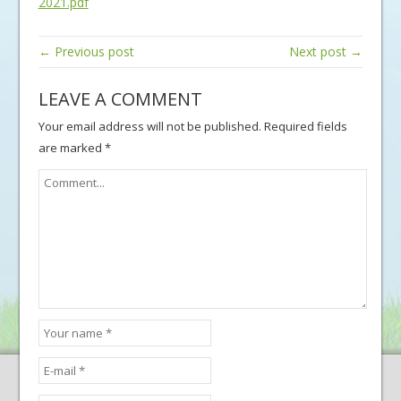
2021.pdf
← Previous post
Next post →
LEAVE A COMMENT
Your email address will not be published.
Required fields
are marked
*