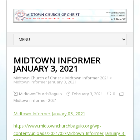
MIDTOWN INFORMER
JANUARY 3, 2021
Midtown Church of Christ
>
Midtown Informer 2021
>
Midtown Informer January 3, 2021
MidtownChurchBaguio
February 3, 2021
0
Midtown Informer 2021
Midtown Informer January 03, 2021
https://www.midtownchurchbaguio.org/wp-
content/uploads/2021/02/Midtown-Informer-January-3-