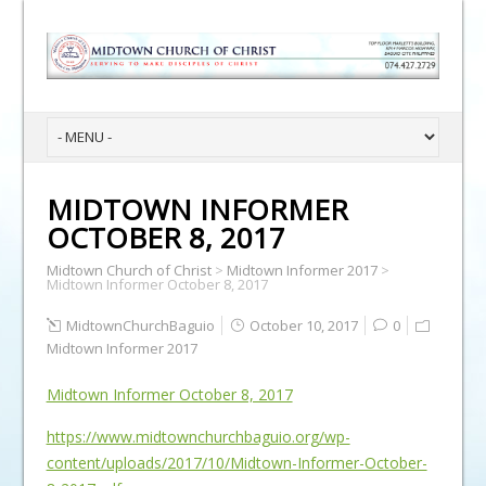
MIDTOWN INFORMER
OCTOBER 8, 2017
Midtown Church of Christ
>
Midtown Informer 2017
>
Midtown Informer October 8, 2017
MidtownChurchBaguio
October 10, 2017
0
Midtown Informer 2017
Midtown Informer October 8, 2017
https://www.midtownchurchbaguio.org/wp-
content/uploads/2017/10/Midtown-Informer-October-