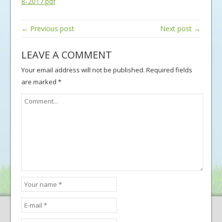
8-2017.pdf
← Previous post
Next post →
LEAVE A COMMENT
Your email address will not be published.
Required fields
are marked
*