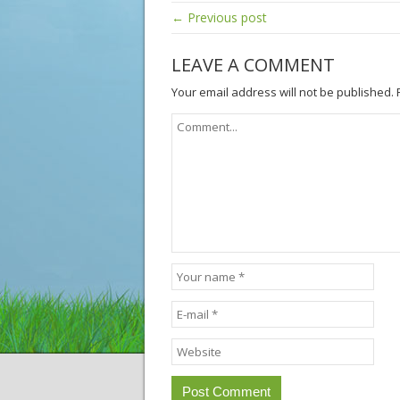
← Previous post
LEAVE A COMMENT
Your email address will not be published.