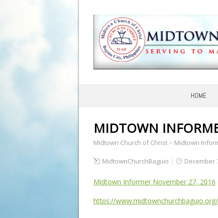
HOME
MIDTOWN INFORMER
Midtown Church of Christ
>
Midtown Infor
MidtownChurchBaguio
December 7
Midtown Informer November 27, 2016
https://www.midtownchurchbaguio.org