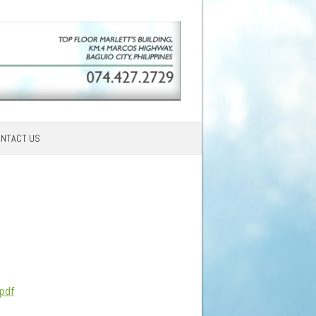
NTACT US
pdf