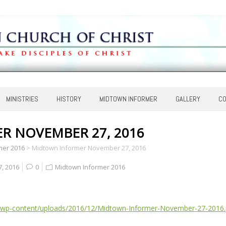
MINISTRIES
HISTORY
MIDTOWN INFORMER
GALLERY
CO
 NOVEMBER 27, 2016
mer 2016
>
Midtown Informer November 27, 2016
, 2016
0
Midtown Informer 2016
/wp-content/uploads/2016/12/Midtown-Informer-November-27-2016.