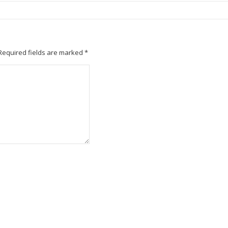
Required fields are marked
*