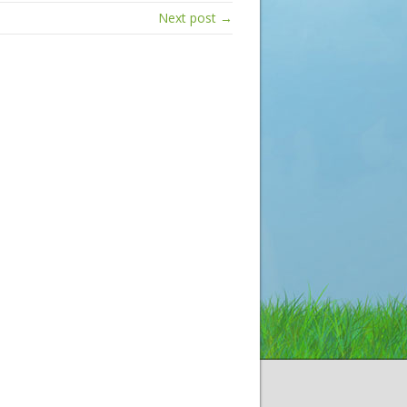
Next post →