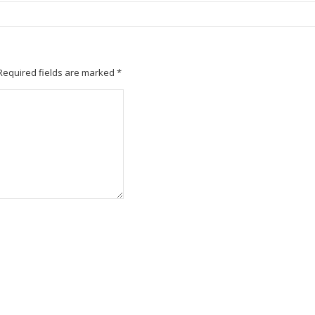
Required fields are marked
*