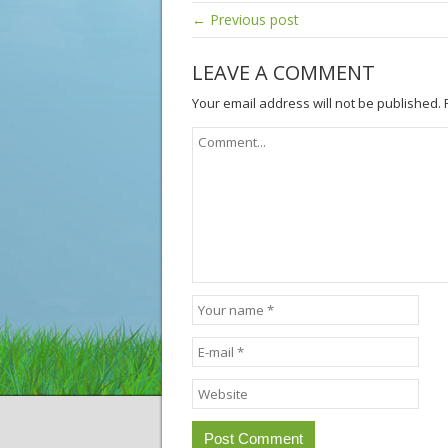
← Previous post
LEAVE A COMMENT
Your email address will not be published.