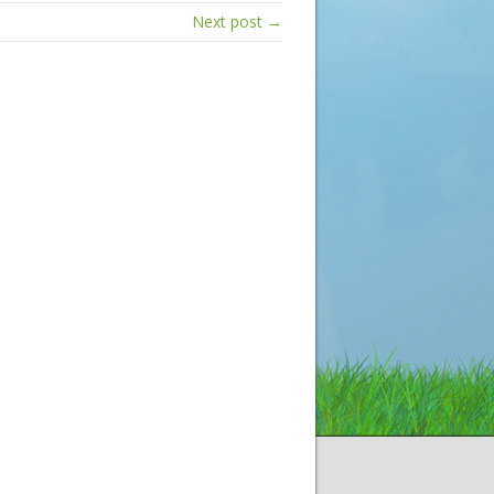
Next post →