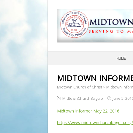
HOME
MIDTOWN INFORMER
Midtown Church of Christ
>
Midtown Infor
MidtownChurchBaguio
June 5, 201
Midtown Informer May 22, 2016
https://www.midtownchurchbaguio.org