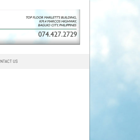
NTACT US