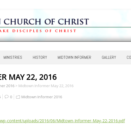
MINISTRIES
HISTORY
MIDTOWN INFORMER
GALLERY
CO
 MAY 22, 2016
mer 2016
>
Midtown Informer May 22, 2016
6
0
Midtown Informer 2016
/wp-content/uploads/2016/06/Midtown-Informer-May-22-2016.pdf