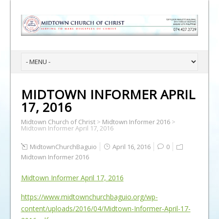
MIDTOWN INFORMER APRIL
17, 2016
Midtown Church of Christ
>
Midtown Informer 2016
>
Midtown Informer April 17, 2016
MidtownChurchBaguio
April 16, 2016
0
Midtown Informer 2016
Midtown Informer April 17, 2016
https://www.midtownchurchbaguio.org/wp-
content/uploads/2016/04/Midtown-Informer-April-17-