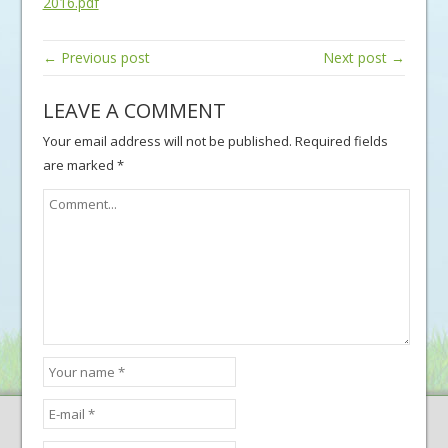
2016.pdf
← Previous post
Next post →
LEAVE A COMMENT
Your email address will not be published.
Required fields
are marked
*