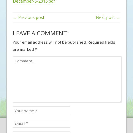
December-6-2015.pdf
← Previous post
Next post →
LEAVE A COMMENT
Your email address will not be published.
Required fields
are marked
*