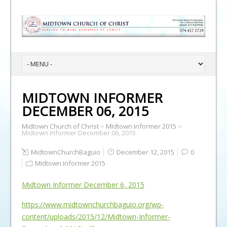
MIDTOWN INFORMER
DECEMBER 06, 2015
Midtown Church of Christ
>
MIdtown Informer 2015
>
Midtown Informer December 06, 2015
MidtownChurchBaguio
December 12, 2015
0
MIdtown Informer 2015
Midtown Informer December 6, 2015
https://www.midtownchurchbaguio.org/wp-
content/uploads/2015/12/Midtown-Informer-