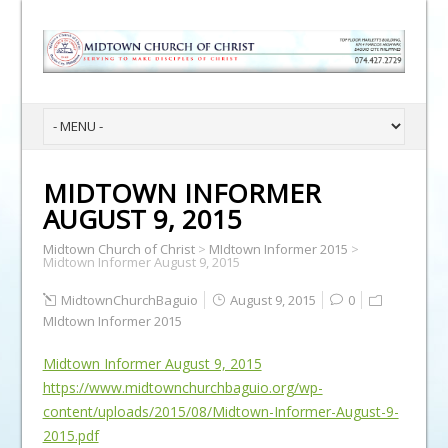
MIDTOWN INFORMER
AUGUST 9, 2015
Midtown Church of Christ
>
MIdtown Informer 2015
>
Midtown Informer August 9, 2015
MidtownChurchBaguio
August 9, 2015
0
MIdtown Informer 2015
Midtown Informer August 9, 2015
https://www.midtownchurchbaguio.org/wp-
content/uploads/2015/08/Midtown-Informer-August-9-
2015.pdf