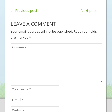
← Previous post
Next post →
LEAVE A COMMENT
Your email address will not be published.
Required fields
are marked
*