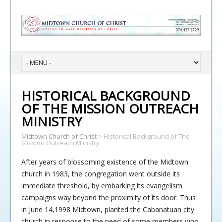
HISTORICAL BACKGROUND
OF THE MISSION OUTREACH
MINISTRY
Midtown Church of Christ
>
Historical Background of The
Mission Outreach Ministry
After years of blossoming existence of the Midtown
church in 1983, the congregation went outside its
immediate threshold, by embarking its evangelism
campaigns way beyond the proximity of its door. Thus
in June 14,1998 Midtown, planted the Cabanatuan city
church in response to the need of some members who