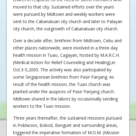
moved to that city. Sustained efforts over the years
were pursued by Midtown and weekly workers were
sent to the Cabanatuan city church and later to Palayan
city church, the outgrowth of Cabanatuan city church.
Over a decade after, brethren from Midtown, Cebu and
other places nationwide, were involved in a three-day
health mission in Tuao, Cagayan, hosted by M.A.R.C.H.
(Medical Action for Relief Counseling and Healing),in
Oct.3-5,2005. The activity was also participated by
some Singaporean brethren from Pasir Panjang. As
result of the health mission, the Tuao church was
planted under the auspices of Pasir Panjang church.
Midtown shared in the labors by occasionally sending
workers to the Tuao mission.
Three years thereafter, the sustained missions pursued
in Poblacion, Bokod, Benguet and surrounding areas,
triggered the imperative formation of M.O.M. (Mission