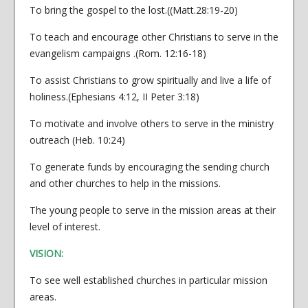
To bring the gospel to the lost.((Matt.28:19-20)
To teach and encourage other Christians to serve in the
evangelism campaigns .(Rom. 12:16-18)
To assist Christians to grow spiritually and live a life of
holiness.(Ephesians 4:12, II Peter 3:18)
To motivate and involve others to serve in the ministry
outreach (Heb. 10:24)
To generate funds by encouraging the sending church
and other churches to help in the missions.
The young people to serve in the mission areas at their
level of interest.
VISION:
To see well established churches in particular mission
areas.