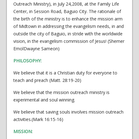
Outreach Ministry), in July 24,2008, at the Family Life
Center, in Session Road, Baguio City. The rationale of
the birth of the ministry is to enhance the mission arm
of Midtown in addressing the evangelism needs, in and
outside the city of Baguio, in stride with the worldwide
vision, in the evangelism commission of Jesus! (Shemer
EmolDwayne Sameon)
PHILOSOPHY:
We believe that it is a Christian duty for everyone to
teach and preach (Matt. 28:19-20)
We believe that the mission outreach ministry is
experimental and soul winning.
We believe that saving souls involves mission outreach
activities.(Mark 16:15-16)
MISSION: