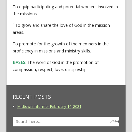
To equip participating and potential workers involved in
the missions.
` To grow and share the love of God in the mission
areas.
To promote for the growth of the members in the
proficiency in missions and ministry skills.
BASES:
The word of God in the promotion of
compassion, respect, love, discipleship
RECENT POSTS
Midtown Informer February 14, 2021